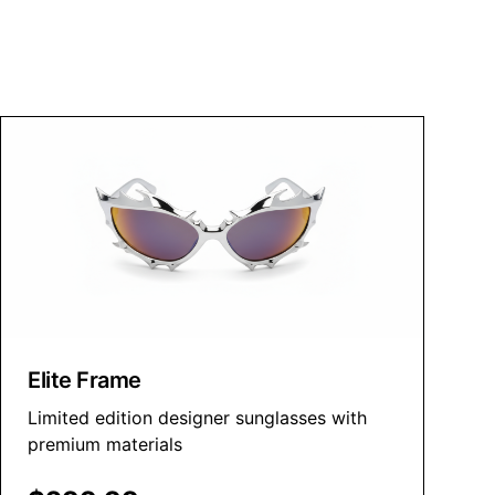
Elite Frame
Limited edition designer sunglasses with
premium materials