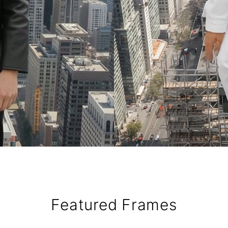
Featured Frames