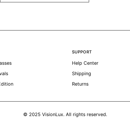
SUPPORT
lasses
Help Center
vals
Shipping
Edition
Returns
© 2025 VisionLux. All rights reserved.