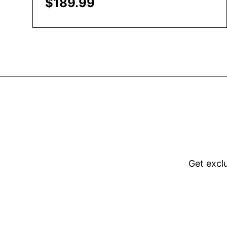
$
189.99
Add to Cart
Get excl