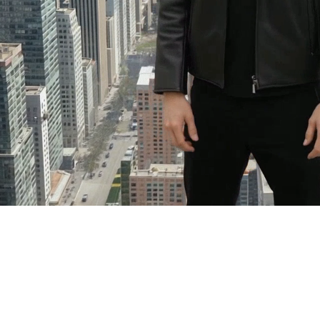
See
Clearly