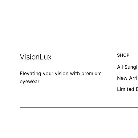
VisionLux
SHOP
All Sung
Elevating your vision with premium
New Arri
eyewear
Limited 