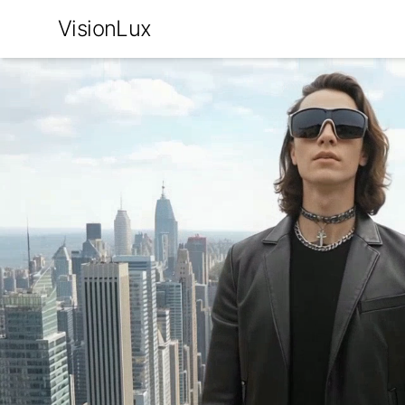
VisionLux