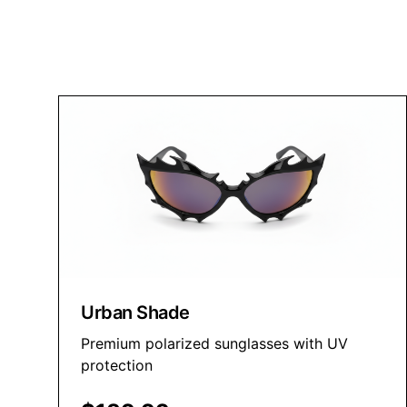
Premium sunglasses for every vision and style
Shop Now
Urban Shade
Premium polarized sunglasses with UV
protection