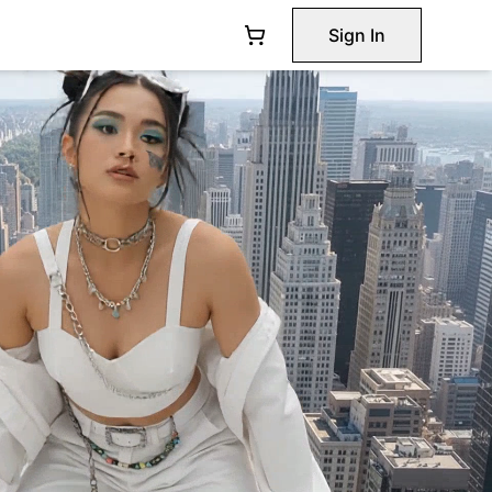
Sign In