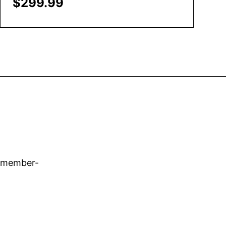
$
299.99
Add to Cart
d member-