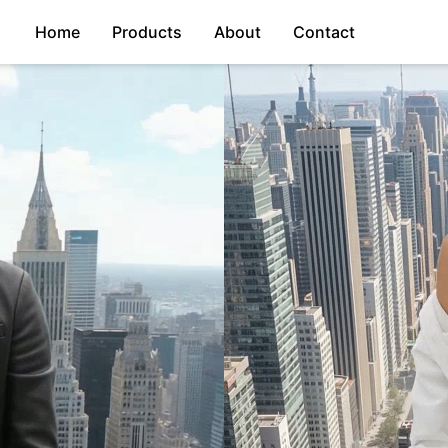
Home
Products
About
Contact