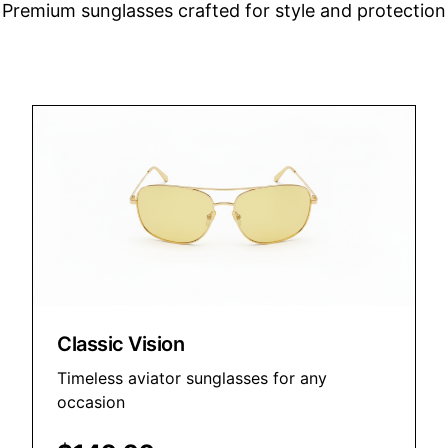
Premium sunglasses crafted for style and protection
Classic Vision
Timeless aviator sunglasses for any
occasion