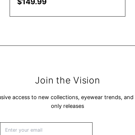
$
149.99
Add to Cart
Join the Vision
usive access to new collections, eyewear trends, an
only releases
Subscribe