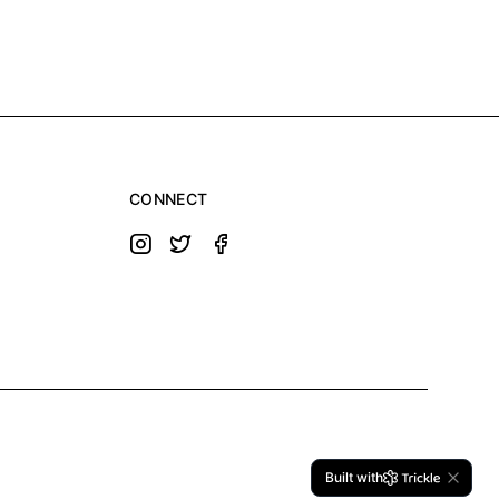
CONNECT
Built with